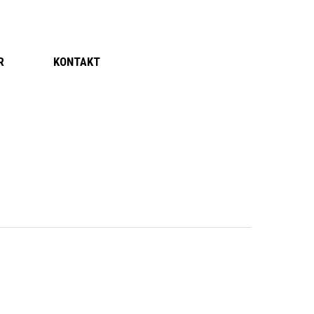
R
KONTAKT