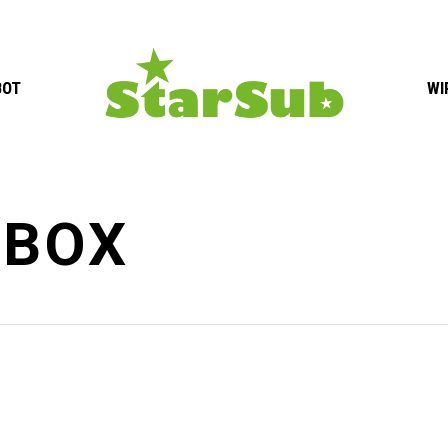
BOT
WI
-BOX