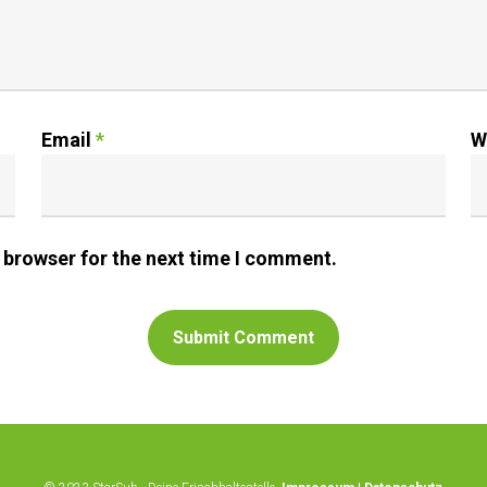
Email
*
W
 browser for the next time I comment.