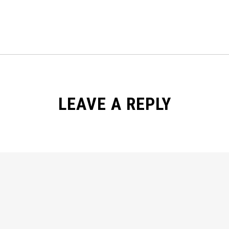
LEAVE A REPLY