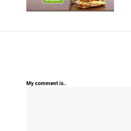
My comment is..