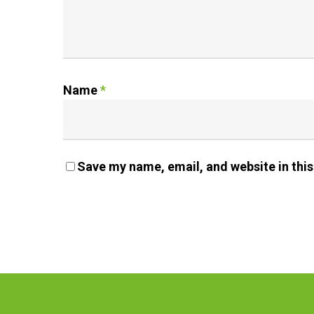
Name
*
Save my name, email, and website in this