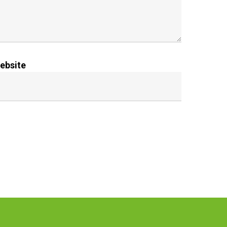
ebsite