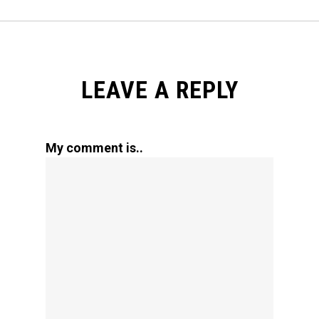
LEAVE A REPLY
My comment is..