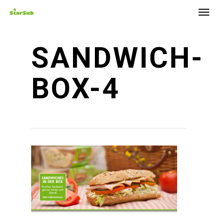
Skip
Men
to
main
content
SANDWICH-
BOX-4