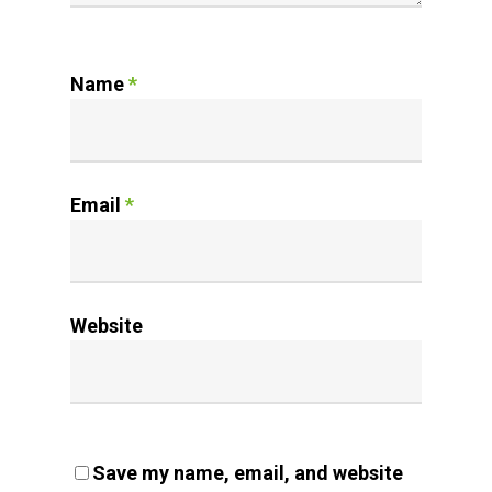
Name
*
Email
*
Website
Save my name, email, and website