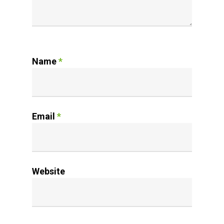
Name
*
Email
*
Website