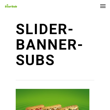
Skip
Men
to
main
content
SLIDER-
BANNER-
SUBS