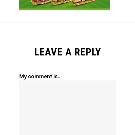
LEAVE A REPLY
My comment is..