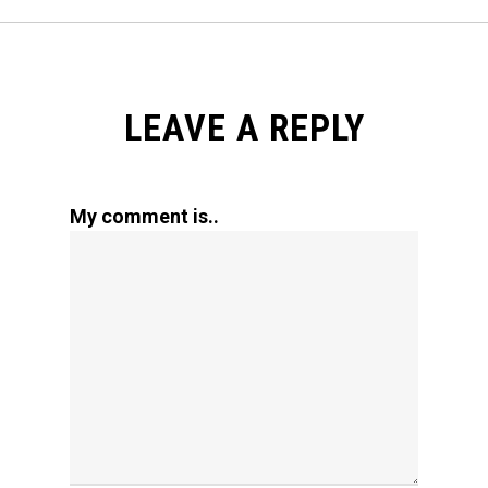
LEAVE A REPLY
My comment is..