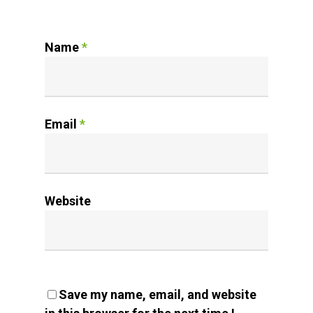
Name
*
Email
*
Website
Save my name, email, and website