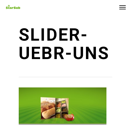
Skip
Men
to
main
content
SLIDER-
UEBR-UNS